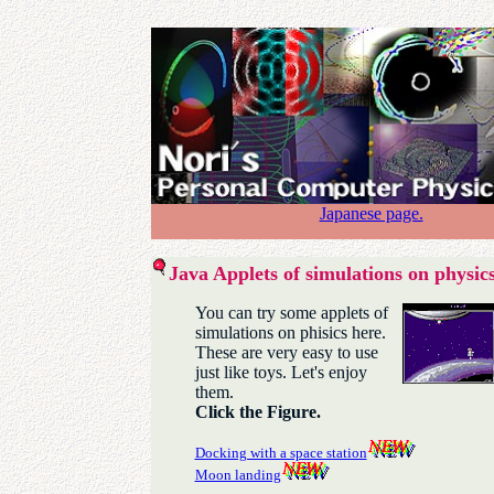
Japanese page.
Java Applets of simulations on physic
You can try some applets of
simulations on phisics here.
These are very easy to use
just like toys. Let's enjoy
them.
Click the Figure.
Docking with a space station
Moon landing