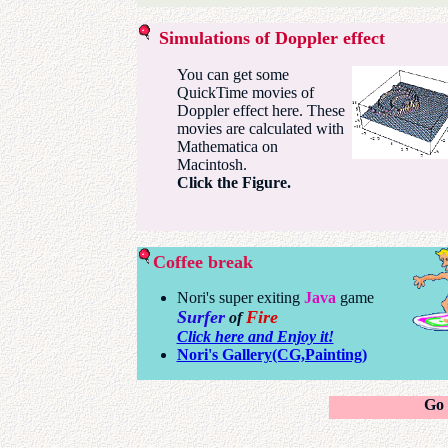
Simulations of Doppler effect
You can get some
QuickTime movies of
Doppler effect here. These
movies are calculated with
Mathematica on
Macintosh.
Click the Figure.
Coffee break
Nori's super exiting
Java
game
Surfer
Fire
of
Click here and Enjoy it!
Nori's Gallery(CG,Painting)
Go