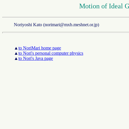
Motion of Ideal G
Noriyoshi Kato (norimari@mxb.meshnet.or.jp)
▲
to NoriMari home page
▲
to Nori's personal computer physics
▲
to Nori's Java page